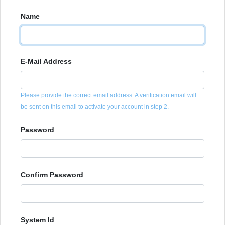
Name
E-Mail Address
Please provide the correct email address. A verification email will
be sent on this email to activate your account in step 2.
Password
Confirm Password
System Id