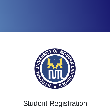
Student Registration