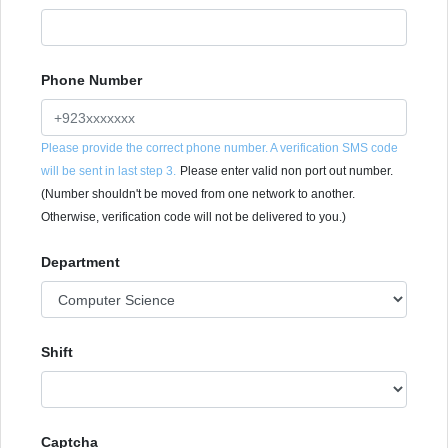
Phone Number
Please provide the correct phone number. A verification SMS code
will be sent in last step 3.
Please enter valid non port out number.
(Number shouldn't be moved from one network to another.
Otherwise, verification code will not be delivered to you.)
Department
Shift
Captcha